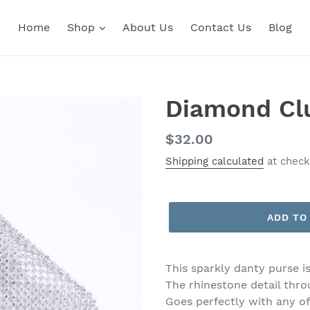
Home
Shop
About Us
Contact Us
Blog
Diamond Cl
Regular
$32.00
price
Shipping calculated
at check
ADD TO
This sparkly danty purse is
The rhinestone detail thro
Goes perfectly with any o