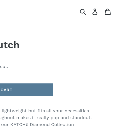
Submit
Log in
Cart
utch
out.
 CART
 lightweight but fits all your necessities.
ughout makes it really pop and standout.
f our KATCHē Diamond Collection