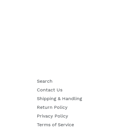
Search
Contact Us
Shipping & Handling
Return Policy
Privacy Policy
Terms of Service