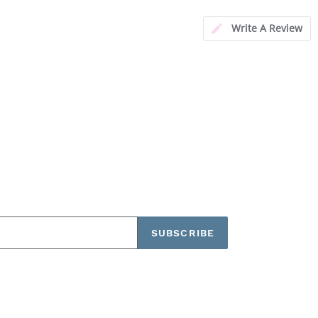
Write A Review
SUBSCRIBE