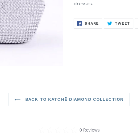
dresses.
SHARE
TW
SHARE
TWEET
ON
ON
FACEBOOK
TWI
BACK TO KATCHĒ DIAMOND COLLECTION
0.0
0 Reviews
star
rating