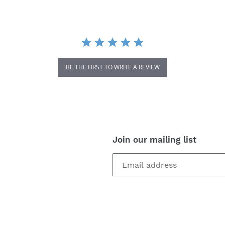
BE THE FIRST TO WRITE A REVIEW
Join our mailing list