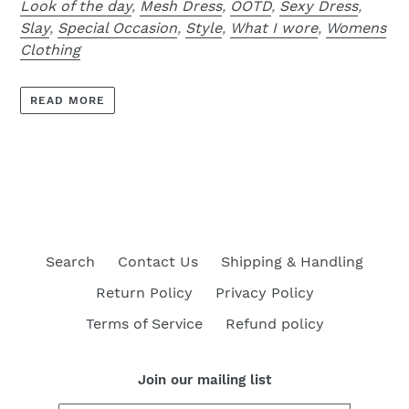
Look of the day
,
Mesh Dress
,
OOTD
,
Sexy Dress
,
Slay
,
Special Occasion
,
Style
,
What I wore
,
Womens
Clothing
READ MORE
Search
Contact Us
Shipping & Handling
Return Policy
Privacy Policy
Terms of Service
Refund policy
Join our mailing list