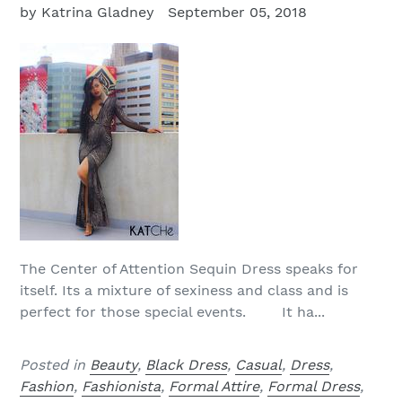
by Katrina Gladney
September 05, 2018
The Center of Attention Sequin Dress speaks for
itself. Its a mixture of sexiness and class and is
perfect for those special events. It ha...
Posted in
Beauty
,
Black Dress
,
Casual
,
Dress
,
Fashion
,
Fashionista
,
Formal Attire
,
Formal Dress
,