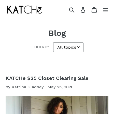
Skip
to
Search
Log in
Cart
content
Blog
FILTER BY
KATCHe $25 Closet Clearing Sale
by Katrina Gladney
May 25, 2020