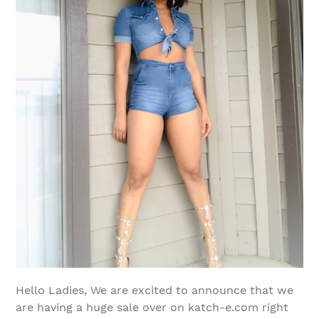
Hello Ladies, We are excited to announce that we
are having a huge sale over on katch-e.com right