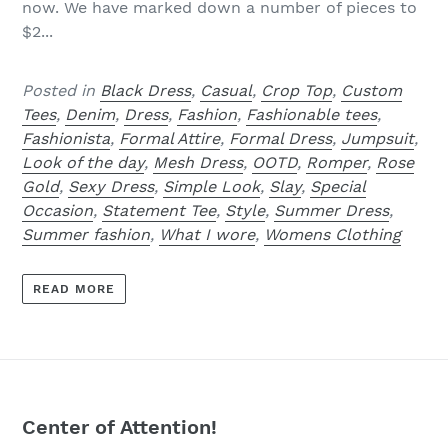
now. We have marked down a number of pieces to
$2...
Posted in
Black Dress
,
Casual
,
Crop Top
,
Custom
Tees
,
Denim
,
Dress
,
Fashion
,
Fashionable tees
,
Fashionista
,
Formal Attire
,
Formal Dress
,
Jumpsuit
,
Look of the day
,
Mesh Dress
,
OOTD
,
Romper
,
Rose
Gold
,
Sexy Dress
,
Simple Look
,
Slay
,
Special
Occasion
,
Statement Tee
,
Style
,
Summer Dress
,
Summer fashion
,
What I wore
,
Womens Clothing
READ MORE
Center of Attention!